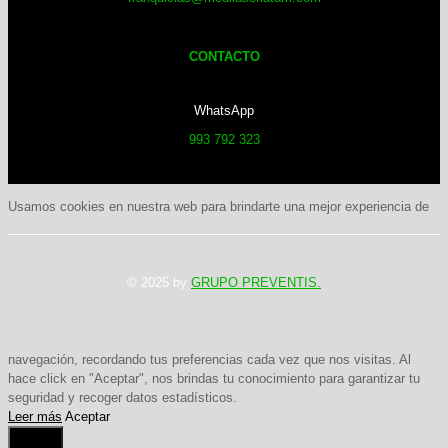
CONTACTO
WhatsApp
993 792 323
Usamos cookies en nuestra web para brindarte una mejor experiencia de
© 2025 by
GRUPO PREVENTIS.
navegación, recordando tus preferencias cada vez que nos visitas. Al
hace click en "Aceptar", nos brindas tu conocimiento para garantizar tu
seguridad y recoger datos estadísticos.
Leer más
Aceptar