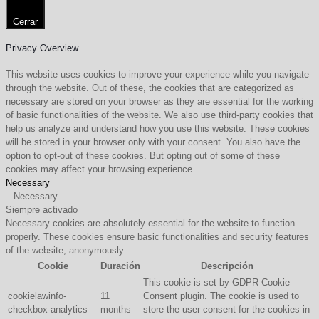
Cerrar
Privacy Overview
This website uses cookies to improve your experience while you navigate
through the website. Out of these, the cookies that are categorized as
necessary are stored on your browser as they are essential for the working
of basic functionalities of the website. We also use third-party cookies that
help us analyze and understand how you use this website. These cookies
will be stored in your browser only with your consent. You also have the
option to opt-out of these cookies. But opting out of some of these
cookies may affect your browsing experience.
Necessary
Necessary
Siempre activado
Necessary cookies are absolutely essential for the website to function
properly. These cookies ensure basic functionalities and security features
of the website, anonymously.
Cookie
Duración
Descripción
This cookie is set by GDPR Cookie
cookielawinfo-
11
Consent plugin. The cookie is used to
checkbox-analytics
months
store the user consent for the cookies in