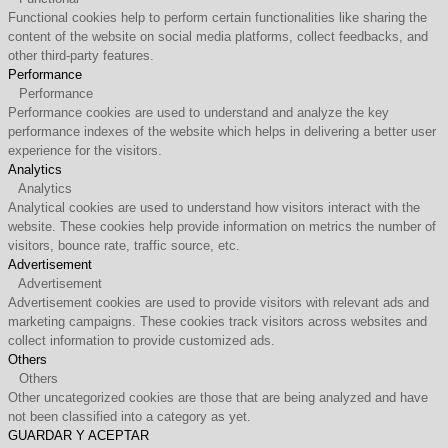
Functional cookies help to perform certain functionalities like sharing the
content of the website on social media platforms, collect feedbacks, and
other third-party features.
Performance
Performance
Performance cookies are used to understand and analyze the key
performance indexes of the website which helps in delivering a better user
experience for the visitors.
Analytics
Analytics
Analytical cookies are used to understand how visitors interact with the
website. These cookies help provide information on metrics the number of
visitors, bounce rate, traffic source, etc.
Advertisement
Advertisement
Advertisement cookies are used to provide visitors with relevant ads and
marketing campaigns. These cookies track visitors across websites and
collect information to provide customized ads.
Others
Others
Other uncategorized cookies are those that are being analyzed and have
not been classified into a category as yet.
GUARDAR Y ACEPTAR