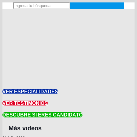
VER ESPECIALIDADES
VER TESTIMONIOS
DESCUBRE SI ERES CANDIDATO