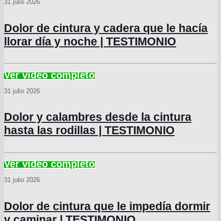
31 julio 2026
Dolor de cintura y cadera que le hacía
llorar día y noche | TESTIMONIO
31 julio 2026
Dolor y calambres desde la cintura
hasta las rodillas | TESTIMONIO
31 julio 2026
Dolor de cintura que le impedía dormir
y caminar | TESTIMONIO