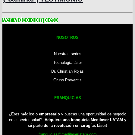
NOSOTROS
Nuestras sedes
Tecnología láser
Dr. Christian Rojas
Grupo Preventis
FRANQUICIAS
¿Eres
médico
o
empresario
y buscas una oportunidad de negocio
en el sector salud?
¡Adquiere una franquicia Medilaser LATAM y
sé parte de la revolución en cirugías láser!
franquicias@medilaserlatam.com