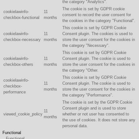
the category "Analytics".
The cookie is set by GDPR cookie
cookielawinfo-
11
consent to record the user consent for
checkbox-functional
months
the cookies in the category "Functional".
This cookie is set by GDPR Cookie
cookielawinfo-
11
Consent plugin. The cookies is used to
checkbox-necessary
months
store the user consent for the cookies in
the category "Necessary".
This cookie is set by GDPR Cookie
cookielawinfo-
11
Consent plugin. The cookie is used to
checkbox-others
months
store the user consent for the cookies in
the category "Other.
This cookie is set by GDPR Cookie
cookielawinfo-
11
Consent plugin. The cookie is used to
checkbox-
months
store the user consent for the cookies in
performance
the category "Performance".
The cookie is set by the GDPR Cookie
Consent plugin and is used to store
11
viewed_cookie_policy
whether or not user has consented to
months
the use of cookies. It does not store any
personal data.
Functional
Functional