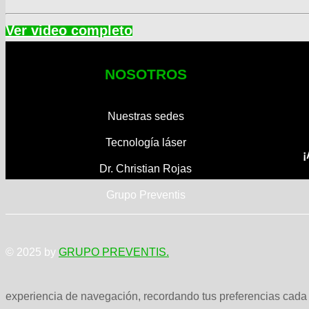
NOSOTROS
Nuestras sedes
Tecnología láser
¡
Dr. Christian Rojas
Grupo Preventis
© 2025 by
GRUPO PREVENTIS.
experiencia de navegación, recordando tus preferencias cada v