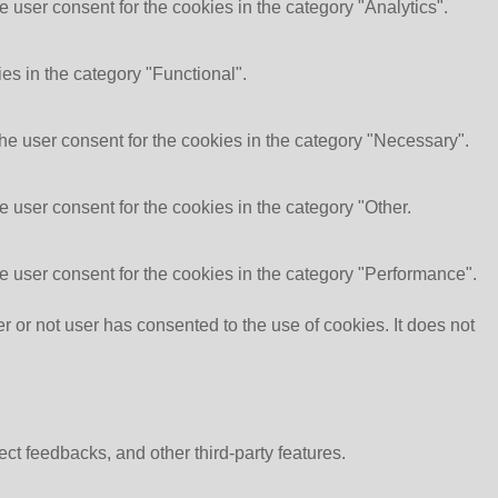
 user consent for the cookies in the category "Analytics".
es in the category "Functional".
he user consent for the cookies in the category "Necessary".
 user consent for the cookies in the category "Other.
e user consent for the cookies in the category "Performance".
or not user has consented to the use of cookies. It does not
ect feedbacks, and other third-party features.