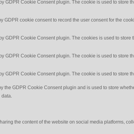
 by GDPR Cookie Consent plugin. The cookie is used to store the
by GDPR cookie consent to record the user consent for the cooki
 by GDPR Cookie Consent plugin. The cookies is used to store t
 by GDPR Cookie Consent plugin. The cookie is used to store the
 by GDPR Cookie Consent plugin. The cookie is used to store th
by the GDPR Cookie Consent plugin and is used to store whether 
 data.
sharing the content of the website on social media platforms, coll