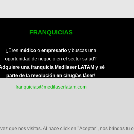
FRANQUICIAS
¿Eres
médico
o
empresario
y buscas una
oportunidad de negocio en el sector salud?
Adquiere una franquicia Medilaser LATAM y sé
parte de la revolución en cirugías láser!
franquicias@medilaserlatam.com
ez que nos visitas. Al hace click en "Aceptar", nos brindas tu 