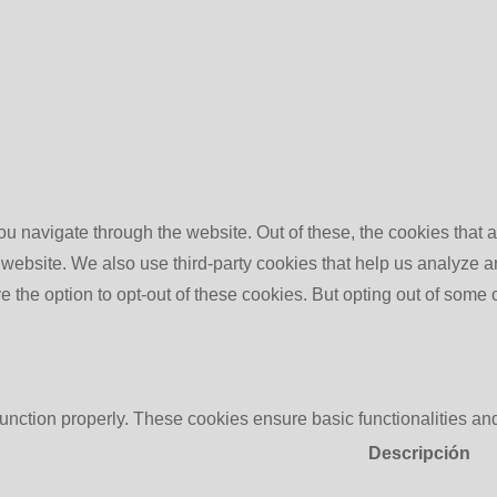
u navigate through the website. Out of these, the cookies that 
the website. We also use third-party cookies that help us analyz
e the option to opt-out of these cookies. But opting out of some
function properly. These cookies ensure basic functionalities an
Descripción