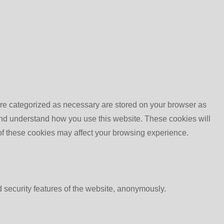
are categorized as necessary are stored on your browser as
e and understand how you use this website. These cookies will
 of these cookies may affect your browsing experience.
d security features of the website, anonymously.