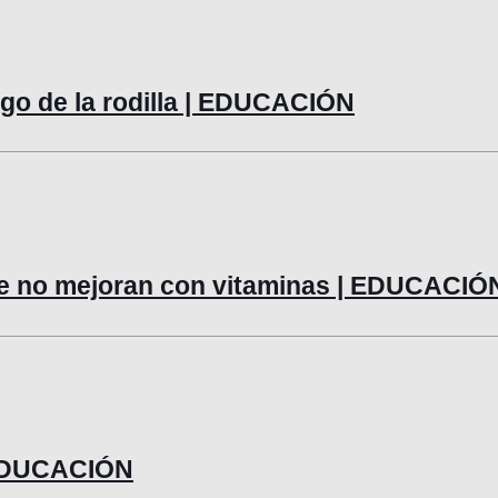
lago de la rodilla | EDUCACIÓN
ue no mejoran con vitaminas | EDUCACIÓ
| EDUCACIÓN