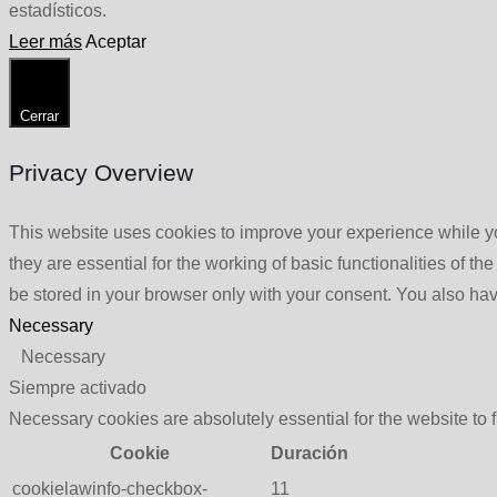
estadísticos.
Leer más
Aceptar
Cerrar
Privacy Overview
This website uses cookies to improve your experience while yo
they are essential for the working of basic functionalities of 
be stored in your browser only with your consent. You also hav
Necessary
Necessary
Siempre activado
Necessary cookies are absolutely essential for the website to 
Cookie
Duración
cookielawinfo-checkbox-
11