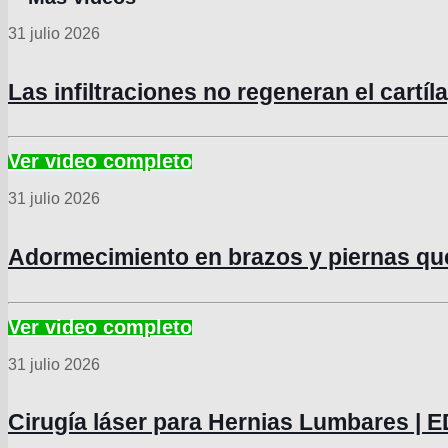
31 julio 2026
Las infiltraciones no regeneran el cartí
31 julio 2026
Adormecimiento en brazos y piernas q
31 julio 2026
Cirugía láser para Hernias Lumbares 