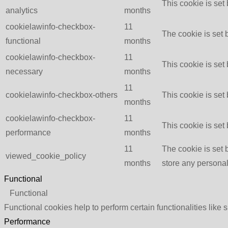
This cookie is set
analytics
months
cookielawinfo-checkbox-
11
The cookie is set 
functional
months
cookielawinfo-checkbox-
11
This cookie is set
necessary
months
11
cookielawinfo-checkbox-others
This cookie is set
months
cookielawinfo-checkbox-
11
This cookie is set
performance
months
11
The cookie is set 
viewed_cookie_policy
months
store any personal
Functional
Functional
Functional cookies help to perform certain functionalities like 
Performance