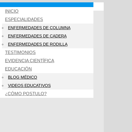
INICIO
ESPECIALIDADES
ENFERMEDADES DE COLUMNA
ENFERMEDADES DE CADERA
ENFERMEDADES DE RODILLA
TESTIMONIOS
EVIDENCIA CIENTÍFICA
EDUCACIÓN
BLOG MÉDICO
VIDEOS EDUCATIVOS
¿CÓMO POSTULO?