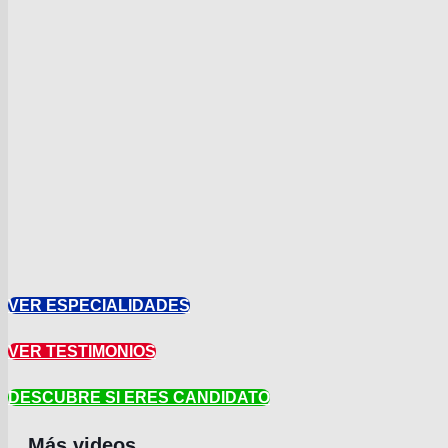
VER ESPECIALIDADES
VER TESTIMONIOS
DESCUBRE SI ERES CANDIDATO