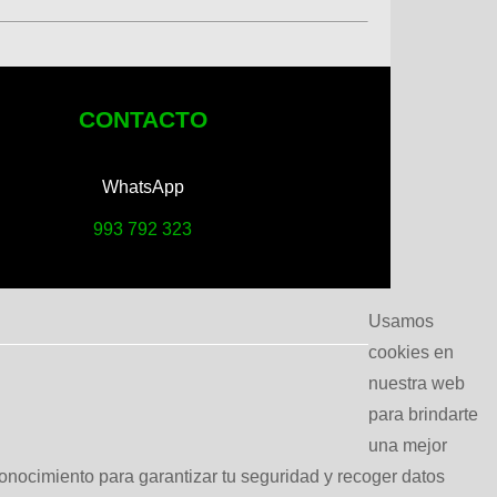
CONTACTO
WhatsApp
993 792 323
Usamos
cookies en
nuestra web
para brindarte
una mejor
conocimiento para garantizar tu seguridad y recoger datos