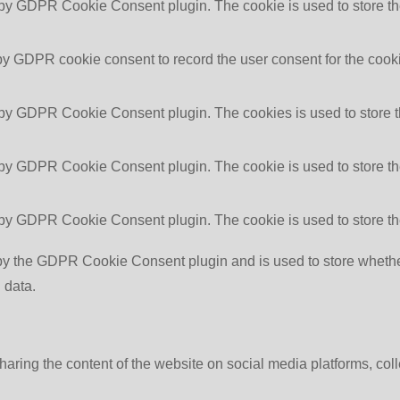
 by GDPR Cookie Consent plugin. The cookie is used to store the
by GDPR cookie consent to record the user consent for the cooki
 by GDPR Cookie Consent plugin. The cookies is used to store t
 by GDPR Cookie Consent plugin. The cookie is used to store the
 by GDPR Cookie Consent plugin. The cookie is used to store th
by the GDPR Cookie Consent plugin and is used to store whether 
 data.
sharing the content of the website on social media platforms, coll