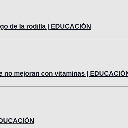
lago de la rodilla | EDUCACIÓN
ue no mejoran con vitaminas | EDUCACIÓ
| EDUCACIÓN