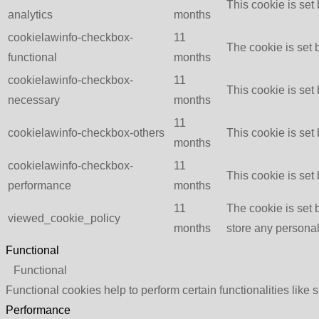
This cookie is set
analytics
months
cookielawinfo-checkbox-
11
The cookie is set 
functional
months
cookielawinfo-checkbox-
11
This cookie is set
necessary
months
11
cookielawinfo-checkbox-others
This cookie is set
months
cookielawinfo-checkbox-
11
This cookie is set
performance
months
11
The cookie is set 
viewed_cookie_policy
months
store any personal
Functional
Functional
Functional cookies help to perform certain functionalities like 
Performance