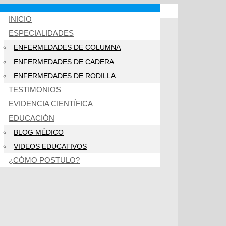
INICIO
ESPECIALIDADES
ENFERMEDADES DE COLUMNA
ENFERMEDADES DE CADERA
ENFERMEDADES DE RODILLA
TESTIMONIOS
EVIDENCIA CIENTÍFICA
EDUCACIÓN
BLOG MÉDICO
VIDEOS EDUCATIVOS
¿CÓMO POSTULO?