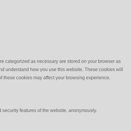
are categorized as necessary are stored on your browser as
e and understand how you use this website. These cookies will
 of these cookies may affect your browsing experience.
d security features of the website, anonymously.