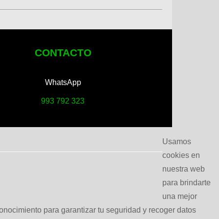
CONTACTO
WhatsApp
993 792 323
Usamos
cookies en
nuestra web
para brindarte
una mejor
conocimiento para garantizar tu seguridad y recoger datos