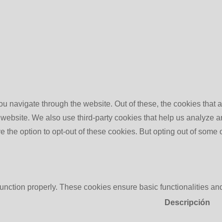
u navigate through the website. Out of these, the cookies that 
the website. We also use third-party cookies that help us analyz
e the option to opt-out of these cookies. But opting out of some
function properly. These cookies ensure basic functionalities an
Descripción