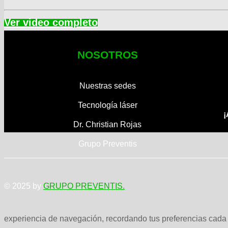
NOSOTROS
Nuestras sedes
Tecnología láser
¡
Dr. Christian Rojas
Grupo Preventis
© 2025 by
GRUPO PREVENTIS.
experiencia de navegación, recordando tus preferencias cada v