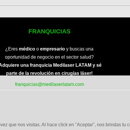
FRANQUICIAS
¿Eres
médico
o
empresario
y buscas una
oportunidad de negocio en el sector salud?
Adquiere una franquicia Medilaser LATAM y sé
parte de la revolución en cirugías láser!
franquicias@medilaserlatam.com
ez que nos visitas. Al hace click en "Aceptar", nos brindas tu 