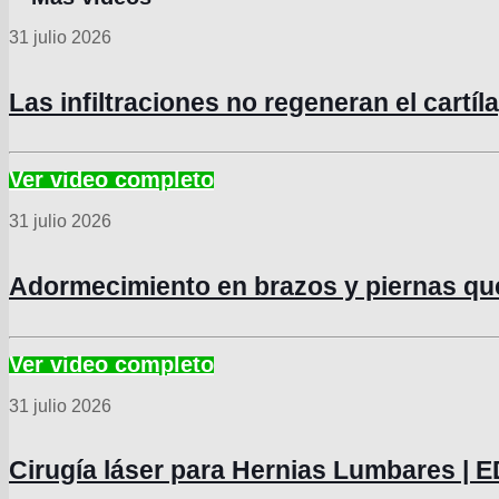
31 julio 2026
Las infiltraciones no regeneran el cartí
31 julio 2026
Adormecimiento en brazos y piernas q
31 julio 2026
Cirugía láser para Hernias Lumbares 