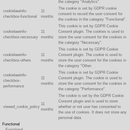
the category "Analytics".
The cookie is set by GDPR cookie
cookielawinfo-
11
consent to record the user consent for
checkbox-functional
months
the cookies in the category "Functional".
This cookie is set by GDPR Cookie
cookielawinfo-
11
Consent plugin. The cookies is used to
checkbox-necessary
months
store the user consent for the cookies in
the category "Necessary".
This cookie is set by GDPR Cookie
cookielawinfo-
11
Consent plugin. The cookie is used to
checkbox-others
months
store the user consent for the cookies in
the category "Other.
This cookie is set by GDPR Cookie
cookielawinfo-
11
Consent plugin. The cookie is used to
checkbox-
months
store the user consent for the cookies in
performance
the category "Performance".
The cookie is set by the GDPR Cookie
Consent plugin and is used to store
11
viewed_cookie_policy
whether or not user has consented to
months
the use of cookies. It does not store any
personal data.
Functional
Functional