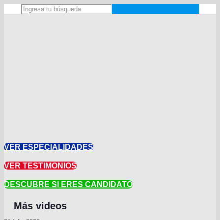
VER ESPECIALIDADES
VER TESTIMONIOS
DESCUBRE SI ERES CANDIDATO