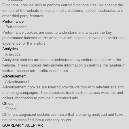
Functional cookies help to perform certain functionalities like sharing the
content of the website on social media platforms, collect feedbacks, and
other third-party features.
Performance
Performance
Performance cookies are used to understand and analyze the key
performance indexes of the website which helps in delivering a better user
experience for the visitors.
Analytics
Analytics
Analytical cookies are used to understand how visitors interact with the
website. These cookies help provide information on metrics the number of
visitors, bounce rate, traffic source, etc.
Advertisement
Advertisement
Advertisement cookies are used to provide visitors with relevant ads and
marketing campaigns. These cookies track visitors across websites and
collect information to provide customized ads.
Others
Others
Other uncategorized cookies are those that are being analyzed and have
not been classified into a category as yet.
GUARDAR Y ACEPTAR