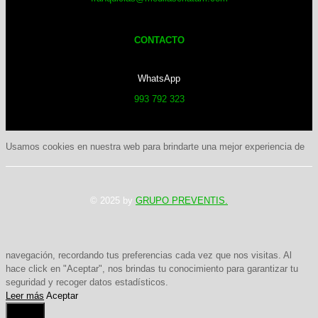
CONTACTO
WhatsApp
993 792 323
Usamos cookies en nuestra web para brindarte una mejor experiencia de
© 2025 by
GRUPO PREVENTIS.
navegación, recordando tus preferencias cada vez que nos visitas. Al
hace click en "Aceptar", nos brindas tu conocimiento para garantizar tu
seguridad y recoger datos estadísticos.
Leer más
Aceptar