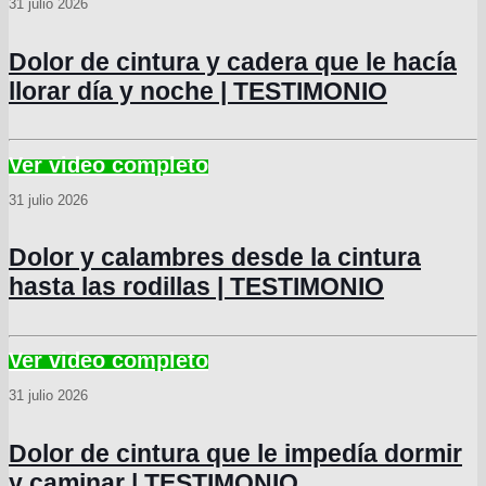
31 julio 2026
Dolor de cintura y cadera que le hacía
llorar día y noche | TESTIMONIO
31 julio 2026
Dolor y calambres desde la cintura
hasta las rodillas | TESTIMONIO
31 julio 2026
Dolor de cintura que le impedía dormir
y caminar | TESTIMONIO