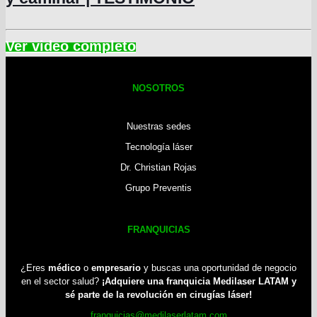
NOSOTROS
Nuestras sedes
Tecnología láser
Dr. Christian Rojas
Grupo Preventis
FRANQUICIAS
¿Eres
médico
o
empresario
y buscas una oportunidad de negocio
en el sector salud?
¡Adquiere una franquicia Medilaser LATAM y
sé parte de la revolución en cirugías láser!
franquicias@medilaserlatam.com