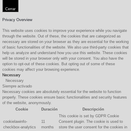
Cerrar
Privacy Overview
This website uses cookies to improve your experience while you navigate
through the website. Out of these, the cookies that are categorized as
necessary are stored on your browser as they are essential for the working
of basic functionalities of the website. We also use third-party cookies that
help us analyze and understand how you use this website. These cookies
will be stored in your browser only with your consent. You also have the
option to opt-out of these cookies. But opting out of some of these
cookies may affect your browsing experience.
Necessary
Necessary
Siempre activado
Necessary cookies are absolutely essential for the website to function
properly. These cookies ensure basic functionalities and security features
of the website, anonymously.
Cookie
Duración
Descripción
This cookie is set by GDPR Cookie
cookielawinfo-
11
Consent plugin. The cookie is used to
checkbox-analytics
months
store the user consent for the cookies in