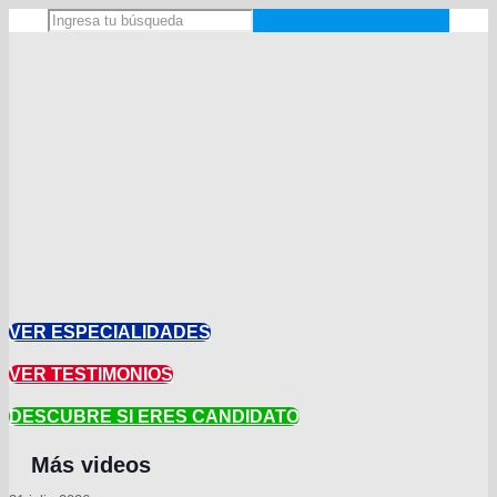
VER ESPECIALIDADES
VER TESTIMONIOS
DESCUBRE SI ERES CANDIDATO