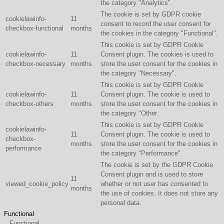
the category "Analytics".
The cookie is set by GDPR cookie
cookielawinfo-
11
consent to record the user consent for
checkbox-functional
months
the cookies in the category "Functional".
This cookie is set by GDPR Cookie
cookielawinfo-
11
Consent plugin. The cookies is used to
checkbox-necessary
months
store the user consent for the cookies in
the category "Necessary".
This cookie is set by GDPR Cookie
cookielawinfo-
11
Consent plugin. The cookie is used to
checkbox-others
months
store the user consent for the cookies in
the category "Other.
This cookie is set by GDPR Cookie
cookielawinfo-
11
Consent plugin. The cookie is used to
checkbox-
months
store the user consent for the cookies in
performance
the category "Performance".
The cookie is set by the GDPR Cookie
Consent plugin and is used to store
11
viewed_cookie_policy
whether or not user has consented to
months
the use of cookies. It does not store any
personal data.
Functional
Functional