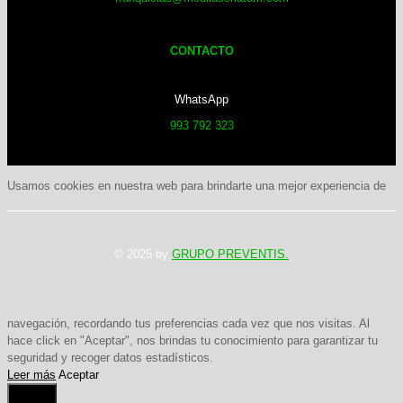
CONTACTO
WhatsApp
993 792 323
Usamos cookies en nuestra web para brindarte una mejor experiencia de
© 2025 by
GRUPO PREVENTIS.
navegación, recordando tus preferencias cada vez que nos visitas. Al
hace click en "Aceptar", nos brindas tu conocimiento para garantizar tu
seguridad y recoger datos estadísticos.
Leer más
Aceptar