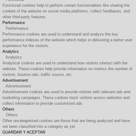
Functional cookies help to perform certain functionalities like sharing the
content of the website on social media platforms, collect feedbacks, and
other third-party features.
Performance
Performance
Performance cookies are used to understand and analyze the key
performance indexes of the website which helps in delivering a better user
experience for the visitors.
Analytics
Analytics
Analytical cookies are used to understand how visitors interact with the
website. These cookies help provide information on metrics the number of
visitors, bounce rate, traffic source, etc.
Advertisement
Advertisement
Advertisement cookies are used to provide visitors with relevant ads and
marketing campaigns. These cookies track visitors across websites and
collect information to provide customized ads.
Others
Others
Other uncategorized cookies are those that are being analyzed and have
not been classified into a category as yet.
GUARDAR Y ACEPTAR