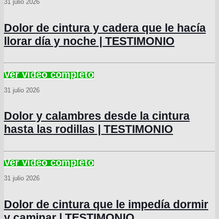
31 julio 2026
Dolor de cintura y cadera que le hacía
llorar día y noche | TESTIMONIO
31 julio 2026
Dolor y calambres desde la cintura
hasta las rodillas | TESTIMONIO
31 julio 2026
Dolor de cintura que le impedía dormir
y caminar | TESTIMONIO