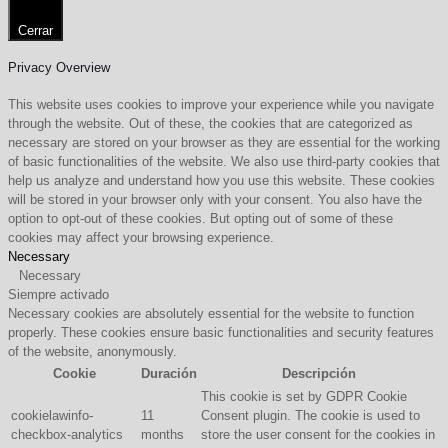
Cerrar
Privacy Overview
This website uses cookies to improve your experience while you navigate
through the website. Out of these, the cookies that are categorized as
necessary are stored on your browser as they are essential for the working
of basic functionalities of the website. We also use third-party cookies that
help us analyze and understand how you use this website. These cookies
will be stored in your browser only with your consent. You also have the
option to opt-out of these cookies. But opting out of some of these
cookies may affect your browsing experience.
Necessary
Necessary
Siempre activado
Necessary cookies are absolutely essential for the website to function
properly. These cookies ensure basic functionalities and security features
of the website, anonymously.
Cookie
Duración
Descripción
This cookie is set by GDPR Cookie
cookielawinfo-
11
Consent plugin. The cookie is used to
checkbox-analytics
months
store the user consent for the cookies in