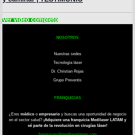
NOSOTROS
Nuestras sedes
Tecnología láser
Dr. Christian Rojas
Grupo Preventis
FRANQUICIAS
¿Eres
médico
o
empresario
y buscas una oportunidad de negocio
en el sector salud?
¡Adquiere una franquicia Medilaser LATAM y
sé parte de la revolución en cirugías láser!
franquicias@medilaserlatam.com