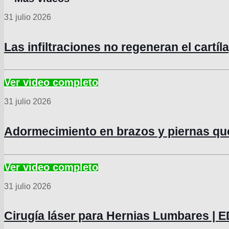
31 julio 2026
Las infiltraciones no regeneran el cartí
31 julio 2026
Adormecimiento en brazos y piernas q
31 julio 2026
Cirugía láser para Hernias Lumbares 