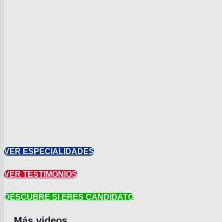
VER ESPECIALIDADES
VER TESTIMONIOS
DESCUBRE SI ERES CANDIDATO