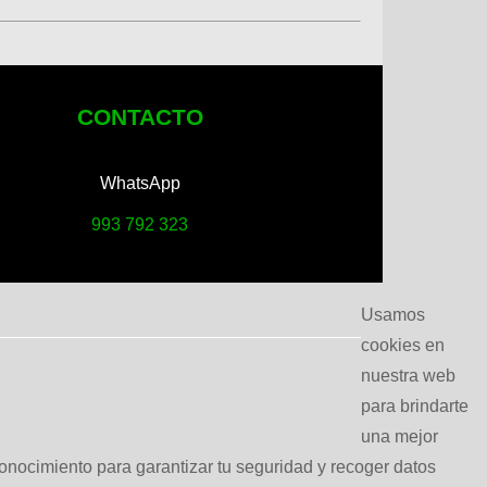
CONTACTO
WhatsApp
993 792 323
Usamos
cookies en
nuestra web
para brindarte
una mejor
conocimiento para garantizar tu seguridad y recoger datos