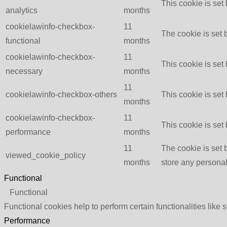
This cookie is set
analytics
months
cookielawinfo-checkbox-
11
The cookie is set 
functional
months
cookielawinfo-checkbox-
11
This cookie is set
necessary
months
11
cookielawinfo-checkbox-others
This cookie is set
months
cookielawinfo-checkbox-
11
This cookie is set
performance
months
11
The cookie is set 
viewed_cookie_policy
months
store any personal
Functional
Functional
Functional cookies help to perform certain functionalities like 
Performance