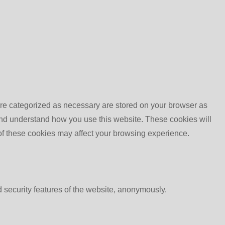
are categorized as necessary are stored on your browser as
e and understand how you use this website. These cookies will
 of these cookies may affect your browsing experience.
d security features of the website, anonymously.