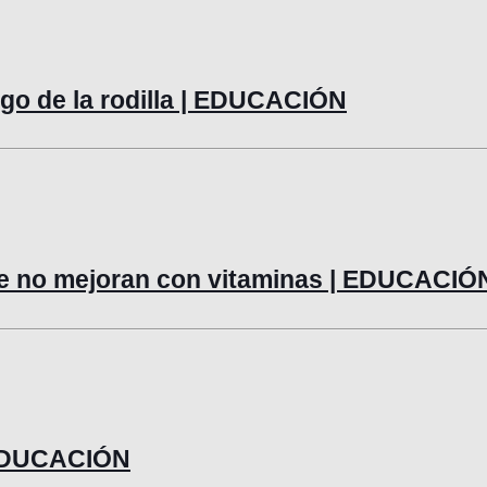
lago de la rodilla | EDUCACIÓN
ue no mejoran con vitaminas | EDUCACIÓ
| EDUCACIÓN