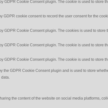
 by GDPR Cookie Consent plugin. The cookie is used to store the
by GDPR cookie consent to record the user consent for the cooki
 by GDPR Cookie Consent plugin. The cookies is used to store t
 by GDPR Cookie Consent plugin. The cookie is used to store the
 by GDPR Cookie Consent plugin. The cookie is used to store th
by the GDPR Cookie Consent plugin and is used to store whether 
 data.
sharing the content of the website on social media platforms, coll