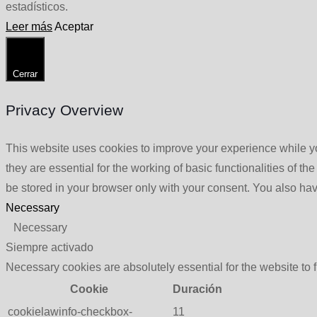
estadísticos.
Leer más
Aceptar
Cerrar
Privacy Overview
This website uses cookies to improve your experience while yo
they are essential for the working of basic functionalities of 
be stored in your browser only with your consent. You also hav
Necessary
Necessary
Siempre activado
Necessary cookies are absolutely essential for the website to 
Cookie
Duración
cookielawinfo-checkbox-
11