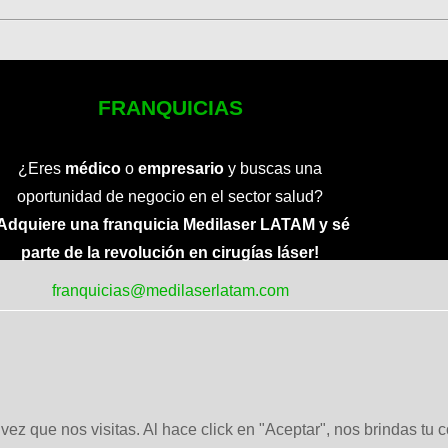
FRANQUICIAS
¿Eres
médico
o
empresario
y buscas una
oportunidad de negocio en el sector salud?
Adquiere una franquicia Medilaser LATAM y sé
parte de la revolución en cirugías láser!
franquicias@medilaserlatam.com
ez que nos visitas. Al hace click en "Aceptar", nos brindas tu 