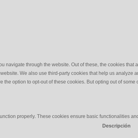
u navigate through the website. Out of these, the cookies that 
the website. We also use third-party cookies that help us analyz
e the option to opt-out of these cookies. But opting out of some
function properly. These cookies ensure basic functionalities an
Descripción