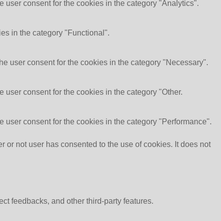
 user consent for the cookies in the category "Analytics".
es in the category "Functional".
he user consent for the cookies in the category "Necessary".
 user consent for the cookies in the category "Other.
e user consent for the cookies in the category "Performance".
or not user has consented to the use of cookies. It does not
ect feedbacks, and other third-party features.