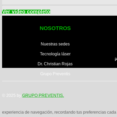
NOSOTROS
Nuestras sedes
Tecnología láser
¡
Dr. Christian Rojas
Grupo Preventis
© 2025 by
GRUPO PREVENTIS.
experiencia de navegación, recordando tus preferencias cada v