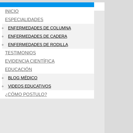
INICIO
ESPECIALIDADES
ENFERMEDADES DE COLUMNA
ENFERMEDADES DE CADERA
ENFERMEDADES DE RODILLA
TESTIMONIOS
EVIDENCIA CIENTÍFICA
EDUCACIÓN
BLOG MÉDICO
VIDEOS EDUCATIVOS
¿CÓMO POSTULO?