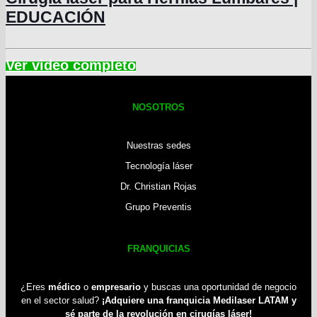
EDUCACIÓN
NOSOTROS
Nuestras sedes
Tecnología láser
Dr. Christian Rojas
Grupo Preventis
FRANQUICIAS
¿Eres
médico
o
empresario
y buscas una oportunidad de negocio
en el sector salud?
¡Adquiere una franquicia Medilaser LATAM y
sé parte de la revolución en cirugías láser!