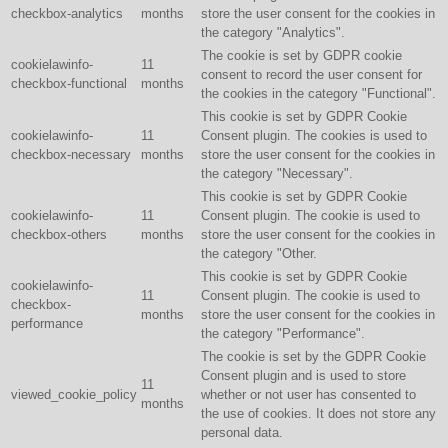
checkbox-analytics
months
store the user consent for the cookies in
the category "Analytics".
The cookie is set by GDPR cookie
cookielawinfo-
11
consent to record the user consent for
checkbox-functional
months
the cookies in the category "Functional".
This cookie is set by GDPR Cookie
cookielawinfo-
11
Consent plugin. The cookies is used to
checkbox-necessary
months
store the user consent for the cookies in
the category "Necessary".
This cookie is set by GDPR Cookie
cookielawinfo-
11
Consent plugin. The cookie is used to
checkbox-others
months
store the user consent for the cookies in
the category "Other.
This cookie is set by GDPR Cookie
cookielawinfo-
11
Consent plugin. The cookie is used to
checkbox-
months
store the user consent for the cookies in
performance
the category "Performance".
The cookie is set by the GDPR Cookie
Consent plugin and is used to store
11
viewed_cookie_policy
whether or not user has consented to
months
the use of cookies. It does not store any
personal data.