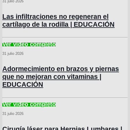
31 julio 2026
Las infiltraciones no regeneran el
cartílago de la rodilla | EDUCACIÓN
31 julio 2026
Adormecimiento en brazos y piernas
que no mejoran con vitaminas |
EDUCACIÓN
31 julio 2026
Cirugía láser para Hernias Lumbares |