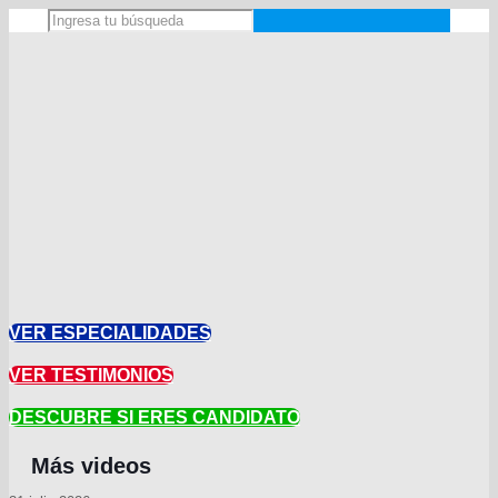
VER ESPECIALIDADES
VER TESTIMONIOS
DESCUBRE SI ERES CANDIDATO