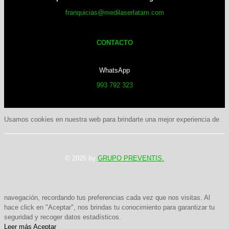
franquicias@medilaserlatam.com
CONTACTO
WhatsApp
993 792 323
Usamos cookies en nuestra web para brindarte una mejor experiencia de
© 2025 by
GRUPO PREVENTIS.
navegación, recordando tus preferencias cada vez que nos visitas. Al
hace click en "Aceptar", nos brindas tu conocimiento para garantizar tu
seguridad y recoger datos estadísticos.
Leer más
Aceptar