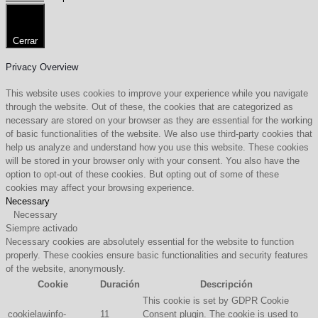
Cerrar
Privacy Overview
This website uses cookies to improve your experience while you navigate
through the website. Out of these, the cookies that are categorized as
necessary are stored on your browser as they are essential for the working
of basic functionalities of the website. We also use third-party cookies that
help us analyze and understand how you use this website. These cookies
will be stored in your browser only with your consent. You also have the
option to opt-out of these cookies. But opting out of some of these
cookies may affect your browsing experience.
Necessary
Necessary
Siempre activado
Necessary cookies are absolutely essential for the website to function
properly. These cookies ensure basic functionalities and security features
of the website, anonymously.
Cookie
Duración
Descripción
This cookie is set by GDPR Cookie
cookielawinfo-
11
Consent plugin. The cookie is used to