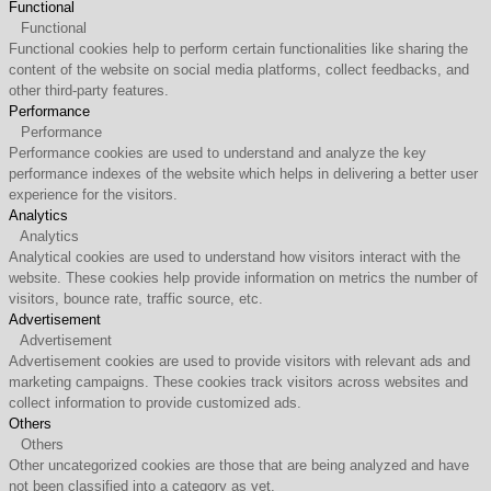
Functional
Functional
Functional cookies help to perform certain functionalities like sharing the
content of the website on social media platforms, collect feedbacks, and
other third-party features.
Performance
Performance
Performance cookies are used to understand and analyze the key
performance indexes of the website which helps in delivering a better user
experience for the visitors.
Analytics
Analytics
Analytical cookies are used to understand how visitors interact with the
website. These cookies help provide information on metrics the number of
visitors, bounce rate, traffic source, etc.
Advertisement
Advertisement
Advertisement cookies are used to provide visitors with relevant ads and
marketing campaigns. These cookies track visitors across websites and
collect information to provide customized ads.
Others
Others
Other uncategorized cookies are those that are being analyzed and have
not been classified into a category as yet.