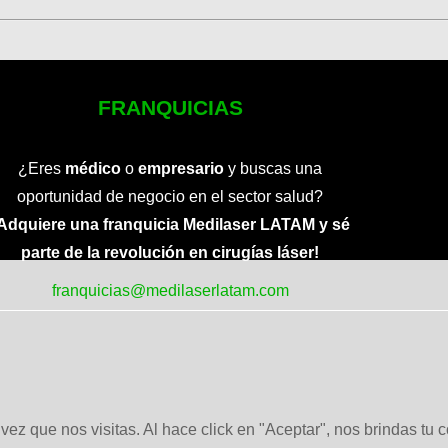
FRANQUICIAS
¿Eres
médico
o
empresario
y buscas una
oportunidad de negocio en el sector salud?
Adquiere una franquicia Medilaser LATAM y sé
parte de la revolución en cirugías láser!
franquicias@medilaserlatam.com
ez que nos visitas. Al hace click en "Aceptar", nos brindas tu 