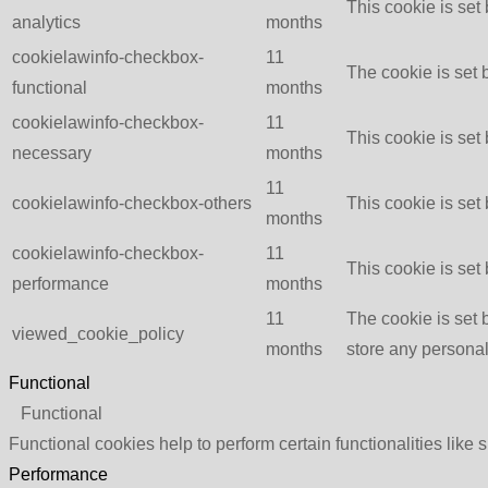
This cookie is set
analytics
months
cookielawinfo-checkbox-
11
The cookie is set 
functional
months
cookielawinfo-checkbox-
11
This cookie is set
necessary
months
11
cookielawinfo-checkbox-others
This cookie is set
months
cookielawinfo-checkbox-
11
This cookie is set
performance
months
11
The cookie is set 
viewed_cookie_policy
months
store any personal
Functional
Functional
Functional cookies help to perform certain functionalities like 
Performance