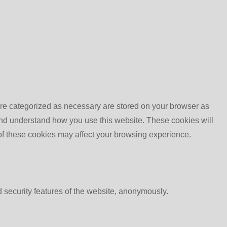
are categorized as necessary are stored on your browser as
e and understand how you use this website. These cookies will
 of these cookies may affect your browsing experience.
d security features of the website, anonymously.