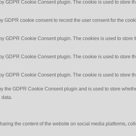
 by GDPR Cookie Consent plugin. The cookie is used to store the
by GDPR cookie consent to record the user consent for the cooki
 by GDPR Cookie Consent plugin. The cookies is used to store t
 by GDPR Cookie Consent plugin. The cookie is used to store the
 by GDPR Cookie Consent plugin. The cookie is used to store th
by the GDPR Cookie Consent plugin and is used to store whether 
 data.
sharing the content of the website on social media platforms, coll