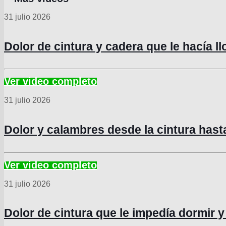
31 julio 2026
Dolor de cintura y cadera que le hacía l
31 julio 2026
Dolor y calambres desde la cintura hast
31 julio 2026
Dolor de cintura que le impedía dormir