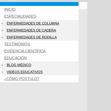
INICIO
ESPECIALIDADES
ENFERMEDADES DE COLUMNA
ENFERMEDADES DE CADERA
ENFERMEDADES DE RODILLA
TESTIMONIOS
EVIDENCIA CIENTÍFICA
EDUCACIÓN
BLOG MÉDICO
VIDEOS EDUCATIVOS
¿CÓMO POSTULO?