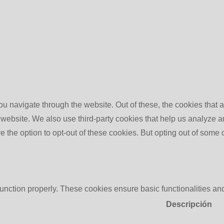
u navigate through the website. Out of these, the cookies that 
the website. We also use third-party cookies that help us analyz
e the option to opt-out of these cookies. But opting out of some
function properly. These cookies ensure basic functionalities an
Descripción