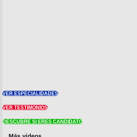
VER ESPECIALIDADES
VER TESTIMONIOS
DESCUBRE SI ERES CANDIDATO