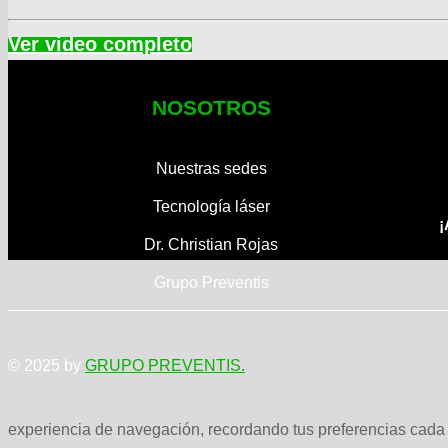
NOSOTROS
Nuestras sedes
Tecnología láser
¡
Dr. Christian Rojas
Grupo Preventis
© 2025 by
GRUPO PREVENTIS.
experiencia de navegación, recordando tus preferencias cada v