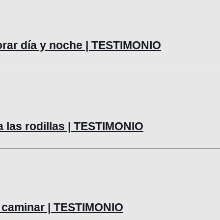
lorar día y noche | TESTIMONIO
a las rodillas | TESTIMONIO
 y caminar | TESTIMONIO