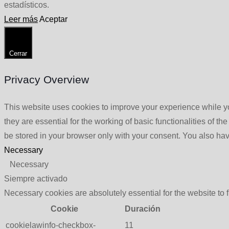
estadísticos.
Leer más
Aceptar
Cerrar
Privacy Overview
This website uses cookies to improve your experience while yo
they are essential for the working of basic functionalities of 
be stored in your browser only with your consent. You also hav
Necessary
Necessary
Siempre activado
Necessary cookies are absolutely essential for the website to 
Cookie
Duración
cookielawinfo-checkbox-
11