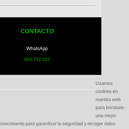
CONTACTO
WhatsApp
993 792 323
Usamos
cookies en
nuestra web
para brindarte
una mejor
conocimiento para garantizar tu seguridad y recoger datos