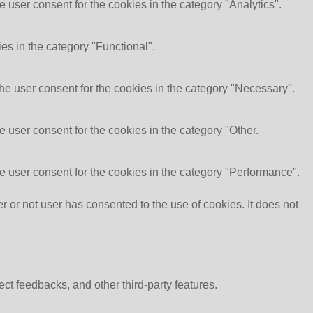
 user consent for the cookies in the category "Analytics".
es in the category "Functional".
he user consent for the cookies in the category "Necessary".
 user consent for the cookies in the category "Other.
e user consent for the cookies in the category "Performance".
or not user has consented to the use of cookies. It does not
ect feedbacks, and other third-party features.