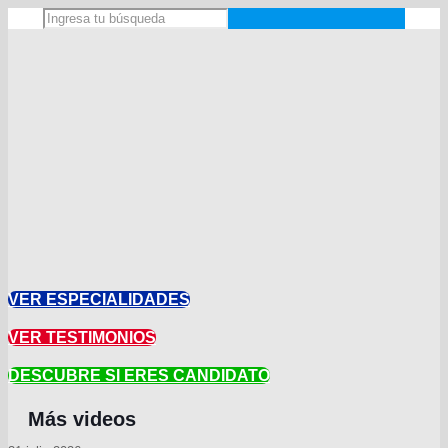
VER ESPECIALIDADES
VER TESTIMONIOS
DESCUBRE SI ERES CANDIDATO