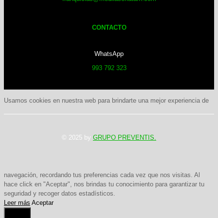
CONTACTO
WhatsApp
993 792 323
Usamos cookies en nuestra web para brindarte una mejor experiencia de
© 2025 by
GRUPO PREVENTIS.
navegación, recordando tus preferencias cada vez que nos visitas. Al
hace click en "Aceptar", nos brindas tu conocimiento para garantizar tu
seguridad y recoger datos estadísticos.
Leer más
Aceptar