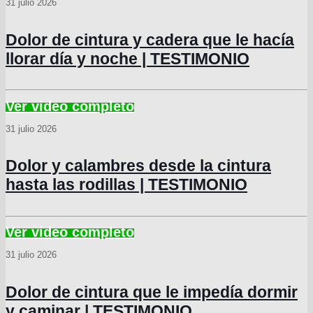
31 julio 2026
Dolor de cintura y cadera que le hacía
llorar día y noche | TESTIMONIO
31 julio 2026
Dolor y calambres desde la cintura
hasta las rodillas | TESTIMONIO
31 julio 2026
Dolor de cintura que le impedía dormir
y caminar | TESTIMONIO