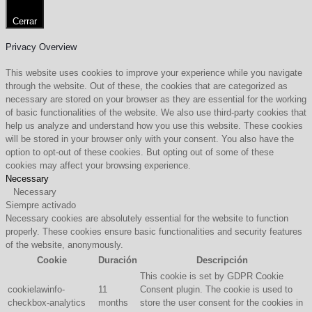
Cerrar
Privacy Overview
This website uses cookies to improve your experience while you navigate
through the website. Out of these, the cookies that are categorized as
necessary are stored on your browser as they are essential for the working
of basic functionalities of the website. We also use third-party cookies that
help us analyze and understand how you use this website. These cookies
will be stored in your browser only with your consent. You also have the
option to opt-out of these cookies. But opting out of some of these
cookies may affect your browsing experience.
Necessary
Necessary
Siempre activado
Necessary cookies are absolutely essential for the website to function
properly. These cookies ensure basic functionalities and security features
of the website, anonymously.
Cookie
Duración
Descripción
This cookie is set by GDPR Cookie
cookielawinfo-
11
Consent plugin. The cookie is used to
checkbox-analytics
months
store the user consent for the cookies in