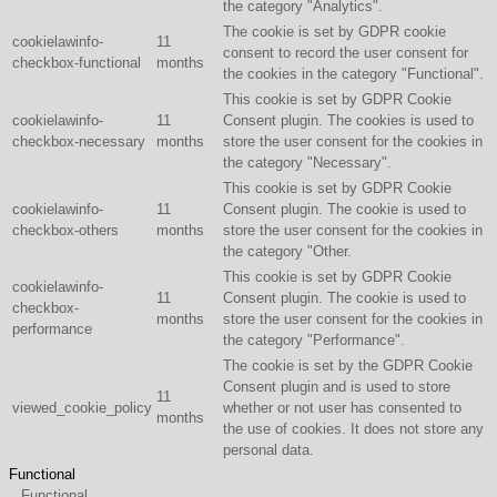
the category "Analytics".
The cookie is set by GDPR cookie
cookielawinfo-
11
consent to record the user consent for
checkbox-functional
months
the cookies in the category "Functional".
This cookie is set by GDPR Cookie
cookielawinfo-
11
Consent plugin. The cookies is used to
checkbox-necessary
months
store the user consent for the cookies in
the category "Necessary".
This cookie is set by GDPR Cookie
cookielawinfo-
11
Consent plugin. The cookie is used to
checkbox-others
months
store the user consent for the cookies in
the category "Other.
This cookie is set by GDPR Cookie
cookielawinfo-
11
Consent plugin. The cookie is used to
checkbox-
months
store the user consent for the cookies in
performance
the category "Performance".
The cookie is set by the GDPR Cookie
Consent plugin and is used to store
11
viewed_cookie_policy
whether or not user has consented to
months
the use of cookies. It does not store any
personal data.
Functional
Functional