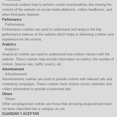
Functional cookies help to perform certain functionalities like sharing the
content of the website on social media platforms, collect feedbacks, and
other third-party features.
Performance
Performance
Performance cookies are used to understand and analyze the key
performance indexes of the website which helps in delivering a better user
experience for the visitors.
Analytics
Analytics
Analytical cookies are used to understand how visitors interact with the
website. These cookies help provide information on metrics the number of
visitors, bounce rate, traffic source, etc.
Advertisement
Advertisement
Advertisement cookies are used to provide visitors with relevant ads and
marketing campaigns. These cookies track visitors across websites and
collect information to provide customized ads.
Others
Others
Other uncategorized cookies are those that are being analyzed and have
not been classified into a category as yet.
GUARDAR Y ACEPTAR