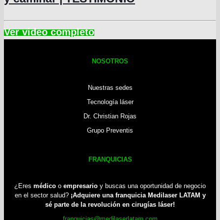
NOSOTROS
Nuestras sedes
Tecnología láser
Dr. Christian Rojas
Grupo Preventis
FRANQUICIAS
¿Eres
médico
o
empresario
y buscas una oportunidad de negocio
en el sector salud?
¡Adquiere una franquicia Medilaser LATAM y
sé parte de la revolución en cirugías láser!
franquicias@medilaserlatam.com