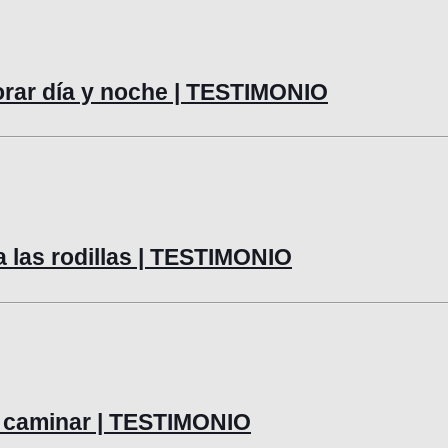
lorar día y noche | TESTIMONIO
a las rodillas | TESTIMONIO
 y caminar | TESTIMONIO