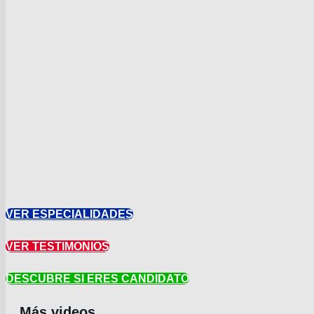
VER ESPECIALIDADES
VER TESTIMONIOS
DESCUBRE SI ERES CANDIDATO