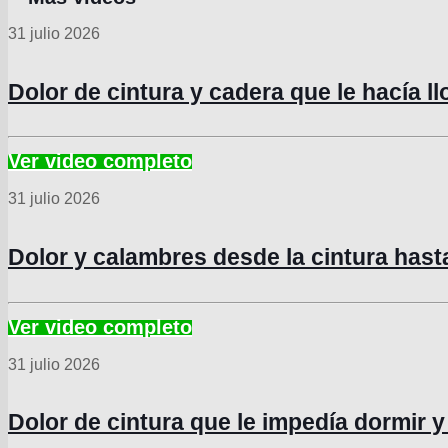
31 julio 2026
Dolor de cintura y cadera que le hacía l
31 julio 2026
Dolor y calambres desde la cintura hast
31 julio 2026
Dolor de cintura que le impedía dormir