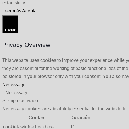
estadísticos.
Leer más
Aceptar
Cerrar
Privacy Overview
This website uses cookies to improve your experience while yo
they are essential for the working of basic functionalities of 
be stored in your browser only with your consent. You also hav
Necessary
Necessary
Siempre activado
Necessary cookies are absolutely essential for the website to 
Cookie
Duración
cookielawinfo-checkbox-
11