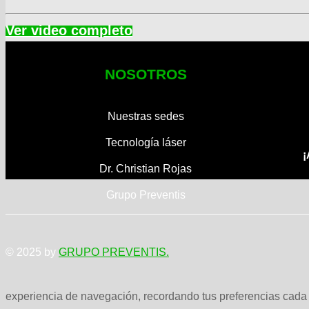
NOSOTROS
Nuestras sedes
Tecnología láser
¡
Dr. Christian Rojas
Grupo Preventis
© 2025 by
GRUPO PREVENTIS.
experiencia de navegación, recordando tus preferencias cada v