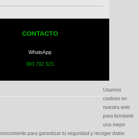
CONTACTO
WhatsApp
993 792 323
Usamos
cookies en
nuestra web
para brindarte
una mejor
conocimiento para garantizar tu seguridad y recoger datos