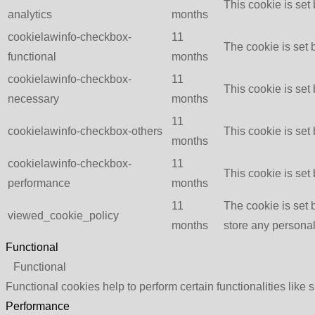
This cookie is set
analytics
months
cookielawinfo-checkbox-
11
The cookie is set 
functional
months
cookielawinfo-checkbox-
11
This cookie is set
necessary
months
11
cookielawinfo-checkbox-others
This cookie is set
months
cookielawinfo-checkbox-
11
This cookie is set
performance
months
11
The cookie is set 
viewed_cookie_policy
months
store any personal
Functional
Functional
Functional cookies help to perform certain functionalities like 
Performance