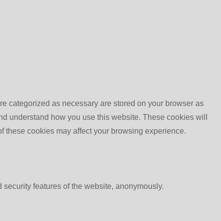
are categorized as necessary are stored on your browser as
e and understand how you use this website. These cookies will
 of these cookies may affect your browsing experience.
d security features of the website, anonymously.