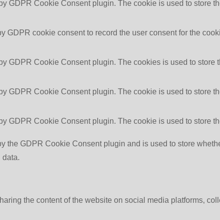
 by GDPR Cookie Consent plugin. The cookie is used to store the
by GDPR cookie consent to record the user consent for the cooki
 by GDPR Cookie Consent plugin. The cookies is used to store t
 by GDPR Cookie Consent plugin. The cookie is used to store the
 by GDPR Cookie Consent plugin. The cookie is used to store th
by the GDPR Cookie Consent plugin and is used to store whether 
 data.
sharing the content of the website on social media platforms, coll