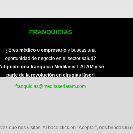
FRANQUICIAS
¿Eres
médico
o
empresario
y buscas una
oportunidad de negocio en el sector salud?
Adquiere una franquicia Medilaser LATAM y sé
parte de la revolución en cirugías láser!
franquicias@medilaserlatam.com
ez que nos visitas. Al hace click en "Aceptar", nos brindas tu 