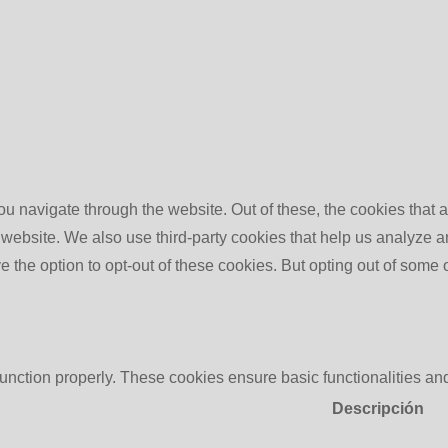
u navigate through the website. Out of these, the cookies that 
the website. We also use third-party cookies that help us analyz
e the option to opt-out of these cookies. But opting out of some
function properly. These cookies ensure basic functionalities an
Descripción