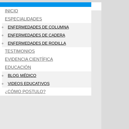
INICIO
ESPECIALIDADES
ENFERMEDADES DE COLUMNA
ENFERMEDADES DE CADERA
ENFERMEDADES DE RODILLA
TESTIMONIOS
EVIDENCIA CIENTÍFICA
EDUCACIÓN
BLOG MÉDICO
VIDEOS EDUCATIVOS
¿CÓMO POSTULO?