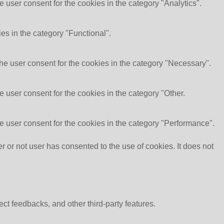
 user consent for the cookies in the category "Analytics".
es in the category "Functional".
he user consent for the cookies in the category "Necessary".
 user consent for the cookies in the category "Other.
e user consent for the cookies in the category "Performance".
or not user has consented to the use of cookies. It does not
ect feedbacks, and other third-party features.