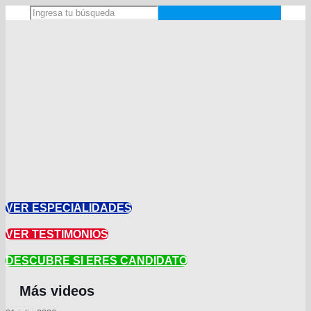
VER ESPECIALIDADES
VER TESTIMONIOS
DESCUBRE SI ERES CANDIDATO