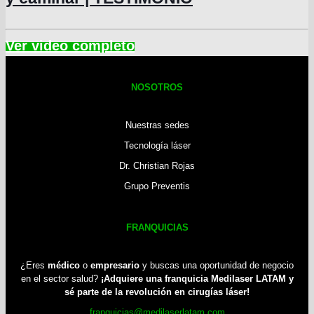
NOSOTROS
Nuestras sedes
Tecnología láser
Dr. Christian Rojas
Grupo Preventis
FRANQUICIAS
¿Eres
médico
o
empresario
y buscas una oportunidad de negocio
en el sector salud?
¡Adquiere una franquicia Medilaser LATAM y
sé parte de la revolución en cirugías láser!
franquicias@medilaserlatam.com