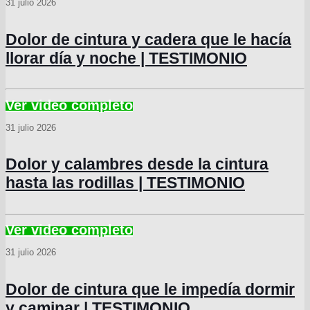
31 julio 2026
Dolor de cintura y cadera que le hacía
llorar día y noche | TESTIMONIO
31 julio 2026
Dolor y calambres desde la cintura
hasta las rodillas | TESTIMONIO
31 julio 2026
Dolor de cintura que le impedía dormir
y caminar | TESTIMONIO