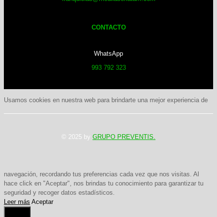
CONTACTO
WhatsApp
993 792 323
Usamos cookies en nuestra web para brindarte una mejor experiencia de
© 2025 by
GRUPO PREVENTIS.
navegación, recordando tus preferencias cada vez que nos visitas. Al
hace click en "Aceptar", nos brindas tu conocimiento para garantizar tu
seguridad y recoger datos estadísticos.
Leer más
Aceptar