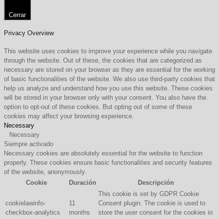
Cerrar
Privacy Overview
This website uses cookies to improve your experience while you navigate
through the website. Out of these, the cookies that are categorized as
necessary are stored on your browser as they are essential for the working
of basic functionalities of the website. We also use third-party cookies that
help us analyze and understand how you use this website. These cookies
will be stored in your browser only with your consent. You also have the
option to opt-out of these cookies. But opting out of some of these
cookies may affect your browsing experience.
Necessary
Necessary
Siempre activado
Necessary cookies are absolutely essential for the website to function
properly. These cookies ensure basic functionalities and security features
of the website, anonymously.
Cookie
Duración
Descripción
This cookie is set by GDPR Cookie
cookielawinfo-
11
Consent plugin. The cookie is used to
checkbox-analytics
months
store the user consent for the cookies in