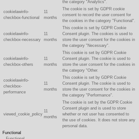
the category "Analytics".
The cookie is set by GDPR cookie
cookielawinfo-
11
consent to record the user consent for
checkbox-functional
months
the cookies in the category "Functional".
This cookie is set by GDPR Cookie
cookielawinfo-
11
Consent plugin. The cookies is used to
checkbox-necessary
months
store the user consent for the cookies in
the category "Necessary".
This cookie is set by GDPR Cookie
cookielawinfo-
11
Consent plugin. The cookie is used to
checkbox-others
months
store the user consent for the cookies in
the category "Other.
This cookie is set by GDPR Cookie
cookielawinfo-
11
Consent plugin. The cookie is used to
checkbox-
months
store the user consent for the cookies in
performance
the category "Performance".
The cookie is set by the GDPR Cookie
Consent plugin and is used to store
11
viewed_cookie_policy
whether or not user has consented to
months
the use of cookies. It does not store any
personal data.
Functional
Functional