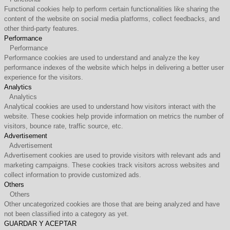
Functional cookies help to perform certain functionalities like sharing the
content of the website on social media platforms, collect feedbacks, and
other third-party features.
Performance
Performance
Performance cookies are used to understand and analyze the key
performance indexes of the website which helps in delivering a better user
experience for the visitors.
Analytics
Analytics
Analytical cookies are used to understand how visitors interact with the
website. These cookies help provide information on metrics the number of
visitors, bounce rate, traffic source, etc.
Advertisement
Advertisement
Advertisement cookies are used to provide visitors with relevant ads and
marketing campaigns. These cookies track visitors across websites and
collect information to provide customized ads.
Others
Others
Other uncategorized cookies are those that are being analyzed and have
not been classified into a category as yet.
GUARDAR Y ACEPTAR