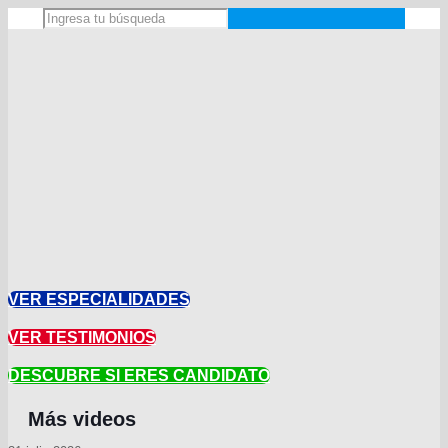
VER ESPECIALIDADES
VER TESTIMONIOS
DESCUBRE SI ERES CANDIDATO