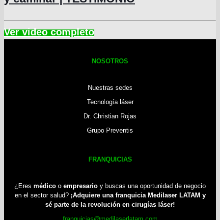
NOSOTROS
Nuestras sedes
Tecnología láser
Dr. Christian Rojas
Grupo Preventis
FRANQUICIAS
¿Eres
médico
o
empresario
y buscas una oportunidad de negocio
en el sector salud?
¡Adquiere una franquicia Medilaser LATAM y
sé parte de la revolución en cirugías láser!
franquicias@medilaserlatam.com