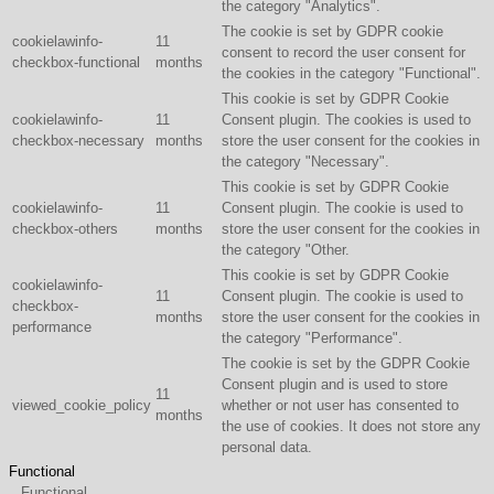
the category "Analytics".
The cookie is set by GDPR cookie
cookielawinfo-
11
consent to record the user consent for
checkbox-functional
months
the cookies in the category "Functional".
This cookie is set by GDPR Cookie
cookielawinfo-
11
Consent plugin. The cookies is used to
checkbox-necessary
months
store the user consent for the cookies in
the category "Necessary".
This cookie is set by GDPR Cookie
cookielawinfo-
11
Consent plugin. The cookie is used to
checkbox-others
months
store the user consent for the cookies in
the category "Other.
This cookie is set by GDPR Cookie
cookielawinfo-
11
Consent plugin. The cookie is used to
checkbox-
months
store the user consent for the cookies in
performance
the category "Performance".
The cookie is set by the GDPR Cookie
Consent plugin and is used to store
11
viewed_cookie_policy
whether or not user has consented to
months
the use of cookies. It does not store any
personal data.
Functional
Functional