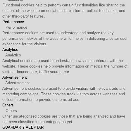
Functional cookies help to perform certain functionalities like sharing the
content of the website on social media platforms, collect feedbacks, and
other third-party features.
Performance
Performance
Performance cookies are used to understand and analyze the key
performance indexes of the website which helps in delivering a better user
experience for the visitors.
Analytics
Analytics
Analytical cookies are used to understand how visitors interact with the
website. These cookies help provide information on metrics the number of
visitors, bounce rate, traffic source, etc.
Advertisement
Advertisement
Advertisement cookies are used to provide visitors with relevant ads and
marketing campaigns. These cookies track visitors across websites and
collect information to provide customized ads.
Others
Others
Other uncategorized cookies are those that are being analyzed and have
not been classified into a category as yet.
GUARDAR Y ACEPTAR