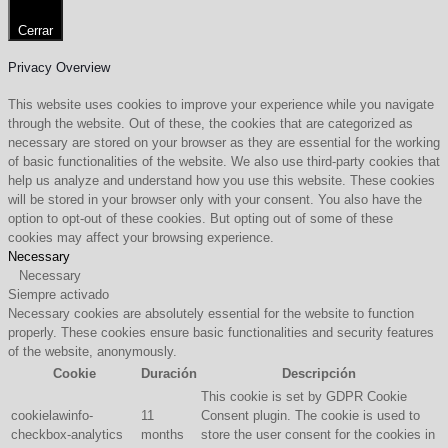
Cerrar
Privacy Overview
This website uses cookies to improve your experience while you navigate
through the website. Out of these, the cookies that are categorized as
necessary are stored on your browser as they are essential for the working
of basic functionalities of the website. We also use third-party cookies that
help us analyze and understand how you use this website. These cookies
will be stored in your browser only with your consent. You also have the
option to opt-out of these cookies. But opting out of some of these
cookies may affect your browsing experience.
Necessary
Necessary
Siempre activado
Necessary cookies are absolutely essential for the website to function
properly. These cookies ensure basic functionalities and security features
of the website, anonymously.
Cookie
Duración
Descripción
This cookie is set by GDPR Cookie
cookielawinfo-
11
Consent plugin. The cookie is used to
checkbox-analytics
months
store the user consent for the cookies in