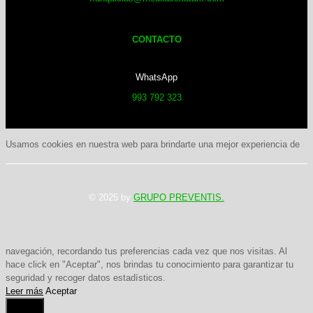
CONTACTO
WhatsApp
993 792 323
Usamos cookies en nuestra web para brindarte una mejor experiencia de
© 2025 by
GRUPO PREVENTIS.
navegación, recordando tus preferencias cada vez que nos visitas. Al
hace click en "Aceptar", nos brindas tu conocimiento para garantizar tu
seguridad y recoger datos estadísticos.
Leer más
Aceptar