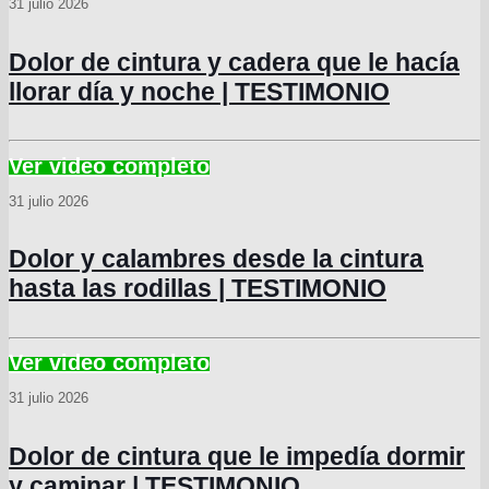
31 julio 2026
Dolor de cintura y cadera que le hacía
llorar día y noche | TESTIMONIO
31 julio 2026
Dolor y calambres desde la cintura
hasta las rodillas | TESTIMONIO
31 julio 2026
Dolor de cintura que le impedía dormir
y caminar | TESTIMONIO