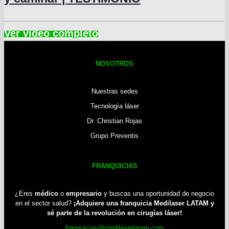
NOSOTROS
Nuestras sedes
Tecnología láser
Dr. Christian Rojas
Grupo Preventis
FRANQUICIAS
¿Eres
médico
o
empresario
y buscas una oportunidad de negocio
en el sector salud?
¡Adquiere una franquicia Medilaser LATAM y
sé parte de la revolución en cirugías láser!
franquicias@medilaserlatam.com