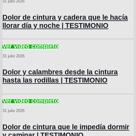
31 julio 2026
Dolor de cintura y cadera que le hacía
llorar día y noche | TESTIMONIO
31 julio 2026
Dolor y calambres desde la cintura
hasta las rodillas | TESTIMONIO
31 julio 2026
Dolor de cintura que le impedía dormir
y caminar | TESTIMONIO