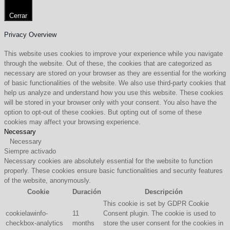
Cerrar
Privacy Overview
This website uses cookies to improve your experience while you navigate
through the website. Out of these, the cookies that are categorized as
necessary are stored on your browser as they are essential for the working
of basic functionalities of the website. We also use third-party cookies that
help us analyze and understand how you use this website. These cookies
will be stored in your browser only with your consent. You also have the
option to opt-out of these cookies. But opting out of some of these
cookies may affect your browsing experience.
Necessary
Necessary
Siempre activado
Necessary cookies are absolutely essential for the website to function
properly. These cookies ensure basic functionalities and security features
of the website, anonymously.
Cookie
Duración
Descripción
This cookie is set by GDPR Cookie
cookielawinfo-
11
Consent plugin. The cookie is used to
checkbox-analytics
months
store the user consent for the cookies in