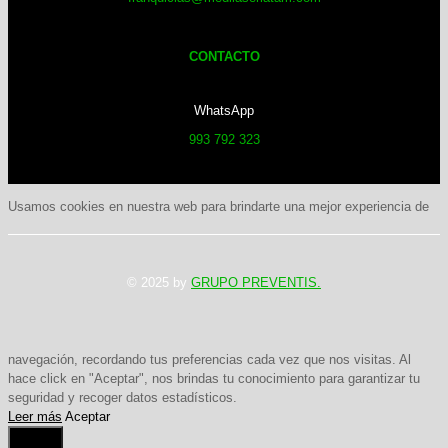
CONTACTO
WhatsApp
993 792 323
Usamos cookies en nuestra web para brindarte una mejor experiencia de
© 2025 by
GRUPO PREVENTIS.
navegación, recordando tus preferencias cada vez que nos visitas. Al
hace click en "Aceptar", nos brindas tu conocimiento para garantizar tu
seguridad y recoger datos estadísticos.
Leer más
Aceptar