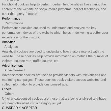
Functional cookies help to perform certain functionalities like sharing the
content of the website on social media platforms, collect feedbacks, and
other third-party features.
Performance
Performance
Performance cookies are used to understand and analyze the key
performance indexes of the website which helps in delivering a better user
experience for the visitors.
Analytics
Analytics
Analytical cookies are used to understand how visitors interact with the
website. These cookies help provide information on metrics the number of
visitors, bounce rate, traffic source, etc.
Advertisement
Advertisement
Advertisement cookies are used to provide visitors with relevant ads and
marketing campaigns. These cookies track visitors across websites and
collect information to provide customized ads.
Others
Others
Other uncategorized cookies are those that are being analyzed and have
not been classified into a category as yet.
GUARDAR Y ACEPTAR