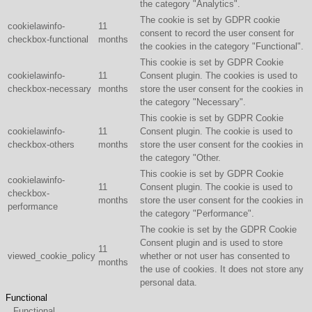
the category "Analytics".
The cookie is set by GDPR cookie
cookielawinfo-
11
consent to record the user consent for
checkbox-functional
months
the cookies in the category "Functional".
This cookie is set by GDPR Cookie
cookielawinfo-
11
Consent plugin. The cookies is used to
checkbox-necessary
months
store the user consent for the cookies in
the category "Necessary".
This cookie is set by GDPR Cookie
cookielawinfo-
11
Consent plugin. The cookie is used to
checkbox-others
months
store the user consent for the cookies in
the category "Other.
This cookie is set by GDPR Cookie
cookielawinfo-
11
Consent plugin. The cookie is used to
checkbox-
months
store the user consent for the cookies in
performance
the category "Performance".
The cookie is set by the GDPR Cookie
Consent plugin and is used to store
11
viewed_cookie_policy
whether or not user has consented to
months
the use of cookies. It does not store any
personal data.
Functional
Functional