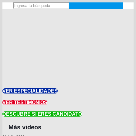
VER ESPECIALIDADES
VER TESTIMONIOS
DESCUBRE SI ERES CANDIDATO