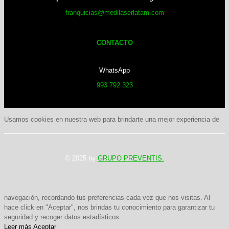
franquicias@medilaserlatam.com
CONTACTO
WhatsApp
993 792 323
Usamos cookies en nuestra web para brindarte una mejor experiencia de
© 2025 by
GRUPO PREVENTIS.
navegación, recordando tus preferencias cada vez que nos visitas. Al
hace click en "Aceptar", nos brindas tu conocimiento para garantizar tu
seguridad y recoger datos estadísticos.
Leer más
Aceptar