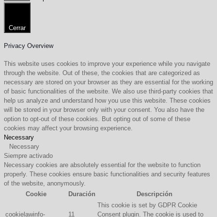
Cerrar
Privacy Overview
This website uses cookies to improve your experience while you navigate
through the website. Out of these, the cookies that are categorized as
necessary are stored on your browser as they are essential for the working
of basic functionalities of the website. We also use third-party cookies that
help us analyze and understand how you use this website. These cookies
will be stored in your browser only with your consent. You also have the
option to opt-out of these cookies. But opting out of some of these
cookies may affect your browsing experience.
Necessary
Necessary
Siempre activado
Necessary cookies are absolutely essential for the website to function
properly. These cookies ensure basic functionalities and security features
of the website, anonymously.
Cookie
Duración
Descripción
This cookie is set by GDPR Cookie
cookielawinfo-
11
Consent plugin. The cookie is used to