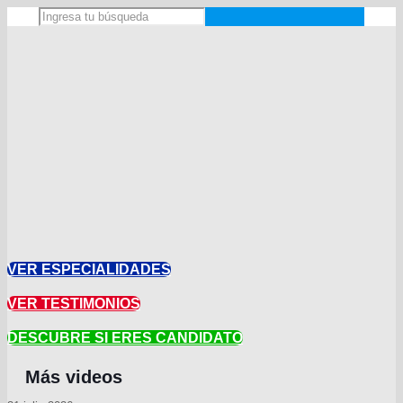
VER ESPECIALIDADES
VER TESTIMONIOS
DESCUBRE SI ERES CANDIDATO