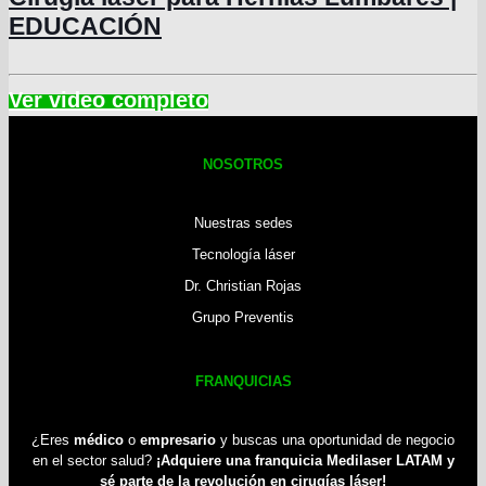
EDUCACIÓN
NOSOTROS
Nuestras sedes
Tecnología láser
Dr. Christian Rojas
Grupo Preventis
FRANQUICIAS
¿Eres
médico
o
empresario
y buscas una oportunidad de negocio
en el sector salud?
¡Adquiere una franquicia Medilaser LATAM y
sé parte de la revolución en cirugías láser!