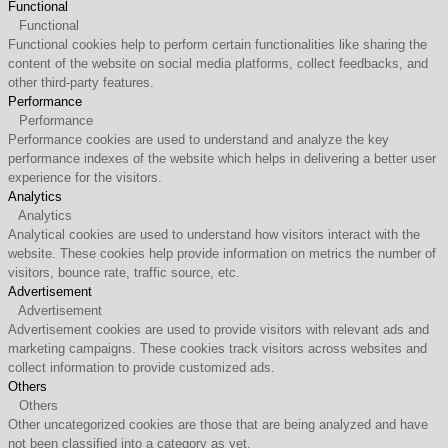
Functional
Functional
Functional cookies help to perform certain functionalities like sharing the
content of the website on social media platforms, collect feedbacks, and
other third-party features.
Performance
Performance
Performance cookies are used to understand and analyze the key
performance indexes of the website which helps in delivering a better user
experience for the visitors.
Analytics
Analytics
Analytical cookies are used to understand how visitors interact with the
website. These cookies help provide information on metrics the number of
visitors, bounce rate, traffic source, etc.
Advertisement
Advertisement
Advertisement cookies are used to provide visitors with relevant ads and
marketing campaigns. These cookies track visitors across websites and
collect information to provide customized ads.
Others
Others
Other uncategorized cookies are those that are being analyzed and have
not been classified into a category as yet.