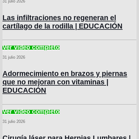
31 julio 2026
Las infiltraciones no regeneran el
cartílago de la rodilla | EDUCACIÓN
31 julio 2026
Adormecimiento en brazos y piernas
que no mejoran con vitaminas |
EDUCACIÓN
31 julio 2026
Cirugía láser para Hernias Lumbares |