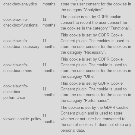
checkbox-analytics
months
store the user consent for the cookies in
the category "Analytics".
The cookie is set by GDPR cookie
cookielawinfo-
11
consent to record the user consent for
checkbox-functional
months
the cookies in the category "Functional".
This cookie is set by GDPR Cookie
cookielawinfo-
11
Consent plugin. The cookies is used to
checkbox-necessary
months
store the user consent for the cookies in
the category "Necessary".
This cookie is set by GDPR Cookie
cookielawinfo-
11
Consent plugin. The cookie is used to
checkbox-others
months
store the user consent for the cookies in
the category "Other.
This cookie is set by GDPR Cookie
cookielawinfo-
11
Consent plugin. The cookie is used to
checkbox-
months
store the user consent for the cookies in
performance
the category "Performance".
The cookie is set by the GDPR Cookie
Consent plugin and is used to store
11
viewed_cookie_policy
whether or not user has consented to
months
the use of cookies. It does not store any
personal data.